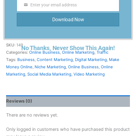
Enter your email address
Traffic-Blitz-PLR
Email
$
27.00
Download Now
-
+
Add to cart
SKU:
149
No Thanks, Never Show This Again!
Categories:
Online Business
,
Online Marketing
,
Traffic
Tags:
Business
,
Content Marketing
,
Digital Marketing
,
Make
Money Online
,
Niche Marketing
,
Online Business
,
Online
Marketing
,
Social Media Marketing
,
Video Marketing
Reviews (0)
There are no reviews yet.
Only logged in customers who have purchased this product