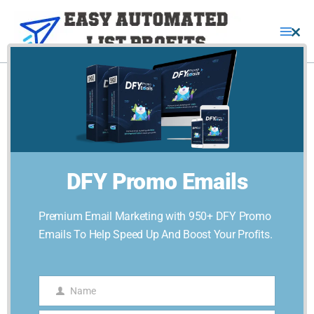
Skip
quantity
to
Clo
content
this
mod
Traffic-
Blitz-
PLR
quantity
DFY Promo Emails
Premium Email Marketing with 950+ DFY Promo
Emails To Help Speed Up And Boost Your Profits.
Home
/
Online Business
/ Traffic-Blitz-PLR
Name
Name
Online Business
,
Online Marketing
,
Traffic