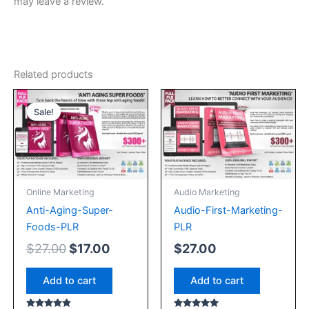
may leave a review.
Related products
Original
Current
price
price
Sale!
Sale!
was:
is:
$27.00.
$17.00.
Online Marketing
Audio Marketing
Anti-Aging-Super-
Audio-First-Marketing-
Foods-PLR
PLR
$
27.00
$
17.00
$
27.00
Add to cart
Add to cart