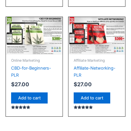
Rated
Rated
4.67
5.00
out of 5
out of 5
Online Marketing
Affiliate Marketing
CBD-for-Beginners-
Affiliate-Networking-
PLR
PLR
$
27.00
$
27.00
Add to cart
Add to cart
Rated
Rated
5.00
5.00
out of 5
out of 5