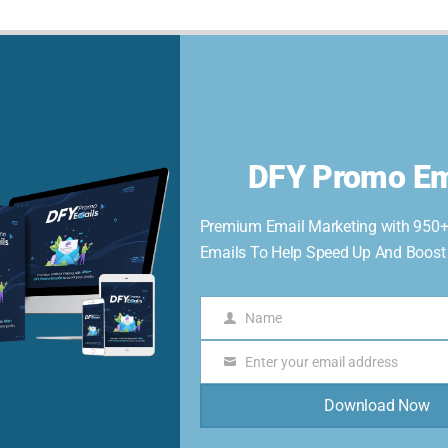
Home
Members
Affiliates
Store
Username or Email
DFY Promo Em
Premium Email Marketing with 950
Password
Emails To Help Speed Up And Boost Y
Name
Name
Keep me signed in
Enter your email address
Email
Register
Download Now