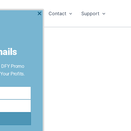
Software
Contact
Support
Close
this
module
ails
+ DFY Promo
our Profits.