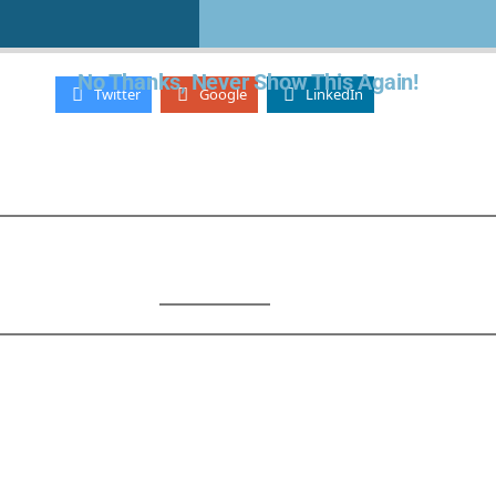
Lost your password?
- OR -
No Thanks, Never Show This Again!
Twitter
Google
LinkedIn