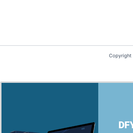
Copyright
We use cookies on our website to give you the most relevan
clicking “Accept”, you consent to the use of ALL the cookies.
DFY