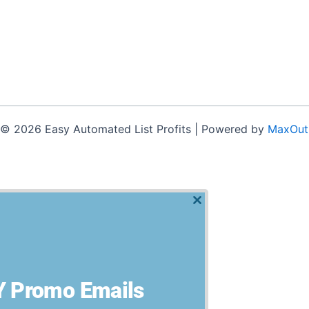
 © 2026 Easy Automated List Profits | Powered by
MaxOut
t experience by remembering your preferences and repeat visits
Close
this
module
 Promo Emails