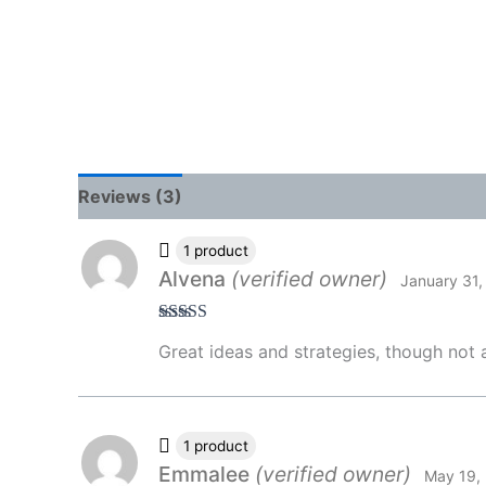
Reviews (3)
1 product
Alvena
(verified owner)
January 31,
Rated
4
Great ideas and strategies, though not a
out of 5
1 product
Emmalee
(verified owner)
May 19,