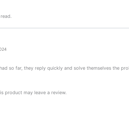
 read.
2024
I had so far, they reply quickly and solve themselves the p
s product may leave a review.