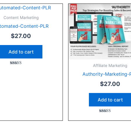
Content Marketing
tomated-Content-PLR
$
27.00
Add to cart
Affiliate Marketing
Rated
5.00
Authority-Marketing-
out of 5
$
27.00
Add to cart
Rated
5.00
out of 5