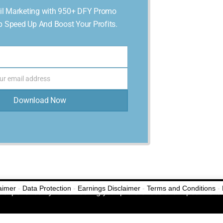
l Marketing with 950+ DFY Promo
p Speed Up And Boost Your Profits.
ur email address
Download Now
laimer
-
Data Protection
-
Earnings Disclaimer
-
Terms and Conditions
-
No Thanks, Never Show This Again!