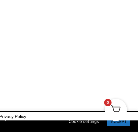
Privacy Policy