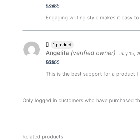
Rated
4
Engaging writing style makes it easy to
out of 5
1 product
Angelita
(verified owner)
July 15, 
Rated
5
out
This is the best support for a product 
of 5
Only logged in customers who have purchased thi
Related products