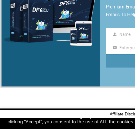
Premium Emai
Emails To Hel
Name
Name
Enter yo
Email
Affiliate Disc