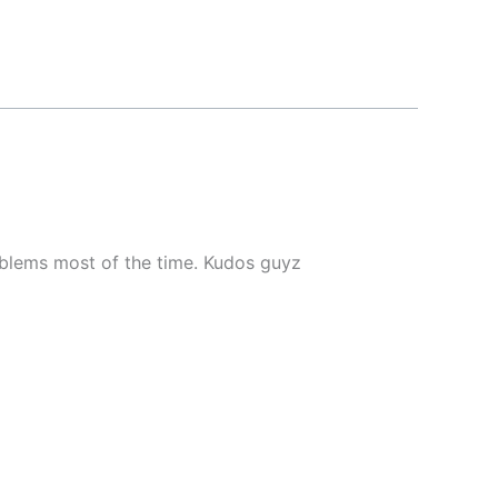
roblems most of the time. Kudos guyz