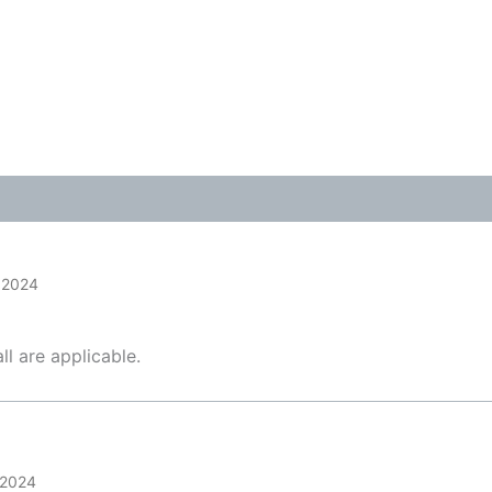
Tags:
Business
,
Content M
Niche Marketing
,
Online B
Video Marketing
 2024
ll are applicable.
 2024