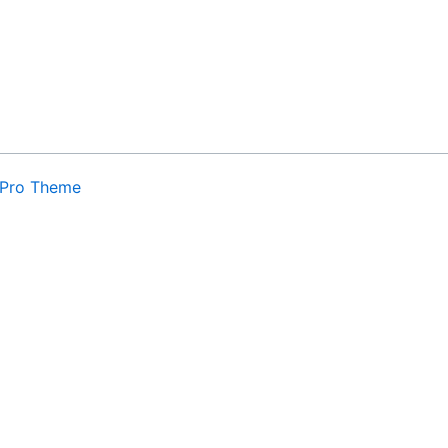
0
Pro Theme
. By
Cookie settings
ACCEPT