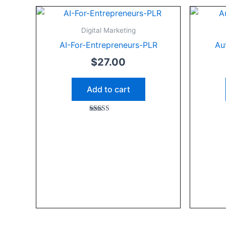
Digital Marketing
AI-For-Entrepreneurs-PLR
Au
$
27.00
Add to cart
Rated
5.00
out of 5