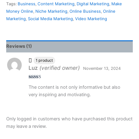
Tags:
Business
,
Content Marketing
,
Digital Marketing
,
Make
Money Online
,
Niche Marketing
,
Online Business
,
Online
Marketing
,
Social Media Marketing
,
Video Marketing
Reviews (1)
1 product
Luz
(verified owner)
November 13, 2024
Rated
5
out
The content is not only informative but also
of 5
very inspiring and motivating.
Only logged in customers who have purchased this product
may leave a review.