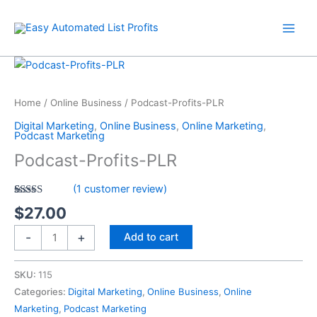
Skip
quantity
to
content
Podcast-
Profits-
PLR
Home
/
Online Business
/ Podcast-Profits-PLR
quantity
Digital Marketing
,
Online Business
,
Online Marketing
,
Podcast Marketing
Podcast-Profits-PLR
(
1
customer review)
Rated
1
5.00
$
27.00
out of 5
based on
customer
-
+
Add to cart
rating
SKU:
115
Categories:
Digital Marketing
,
Online Business
,
Online
Marketing
,
Podcast Marketing