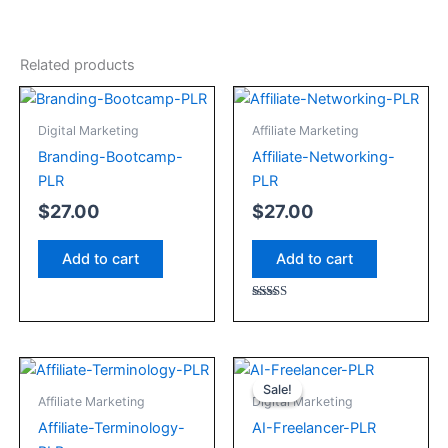
Related products
Digital Marketing
Affiliate Marketing
Branding-Bootcamp-
Affiliate-Networking-
PLR
PLR
$
27.00
$
27.00
Add to cart
Add to cart
Rated
5.00
out of 5
Original
Current
price
price
Sale!
Sale!
Affiliate Marketing
Digital Marketing
was:
is:
Affiliate-Terminology-
AI-Freelancer-PLR
$27.00.
$22.00.