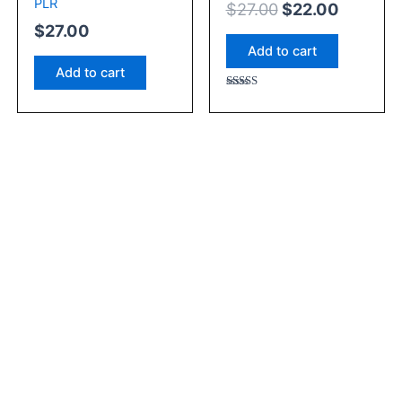
PLR
$
27.00
$
22.00
$
27.00
Add to cart
Add to cart
Rated
5.00
out of 5