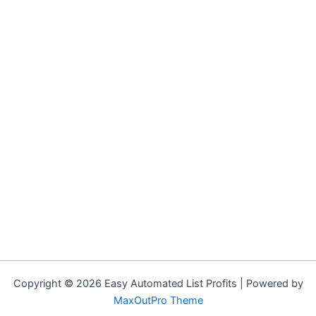
Copyright © 2026 Easy Automated List Profits | Powered by
MaxOutPro Theme