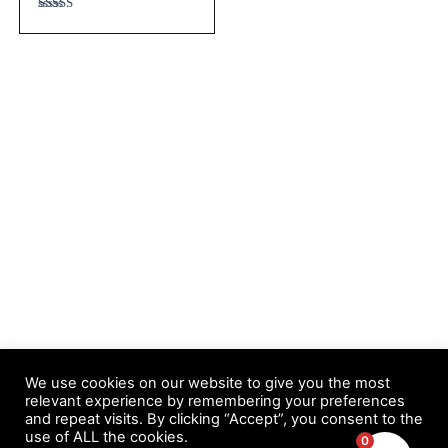
Rated
4.67
out of 5
We use cookies on our website to give you the most
relevant experience by remembering your preferences
and repeat visits. By clicking “Accept”, you consent to the
Copyright © 2026 Easy Automated List Profits | Powered by
use of ALL the cookies.
0