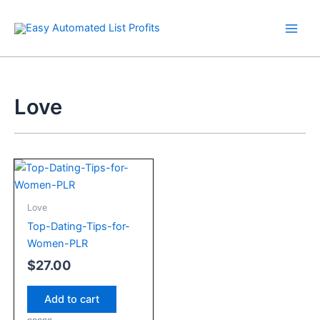
Skip
to
content
Love
Love
Top-Dating-Tips-for-
Women-PLR
$
27.00
Add to cart